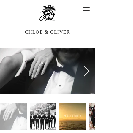
CHLOE & OLIVER