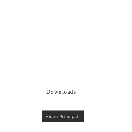
Downloads
Video Principal