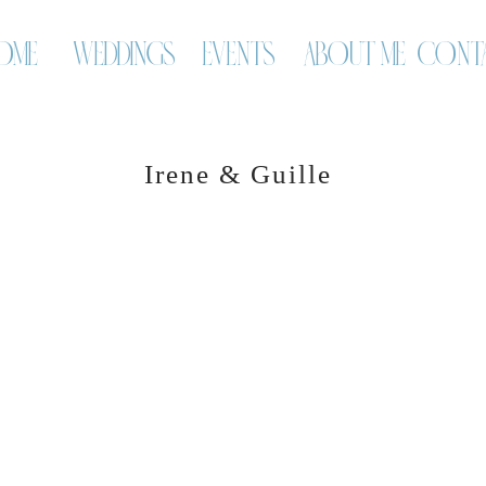
OME
WEDDINGS
EVENTS
ABOUT ME
CONT
Irene & Guille